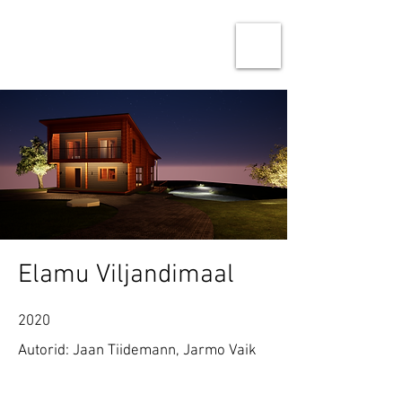
Ninja Studio Architects
Architecture & Urban design
Elamu Viljandimaal
2020
Autorid: Jaan Tiidemann, Jarmo Vaik